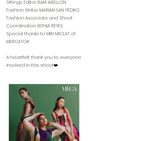
Sittings Editor BAM ABELLON.
Fashion Writer MARIAN SAN PEDRO.
Fashion Associate and Shoot
Coordination BITHIA REYES.
Special thanks to MIKI MICLAT of
MERCATOR.
A heartfelt thank you to everyone
involved in this shoot❤️