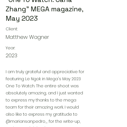
Zhang" MEGA magazine,
May 2023
Client:
Matthew Wagner
Year:
2023
I am truly grateful and appreciative for
featuring Le Ngok in Mega's May 2023
One To Watch. The entire shoot was
absolutely amazing, and I just wanted
to express my thanks to the mega
team for their amazing work. I would
also like to express my gratitude to
@mariansanpedro_ for the write-up,