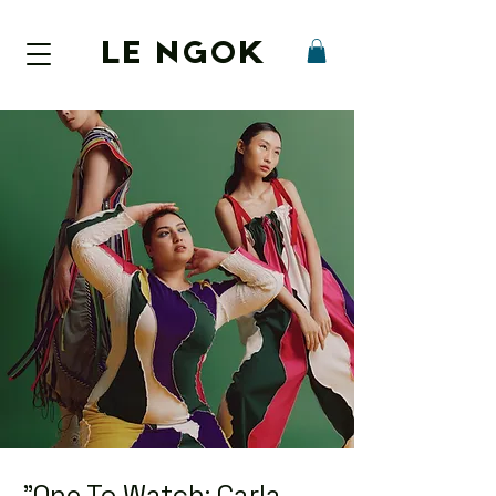
LE NGOK
"One To Watch: Carla