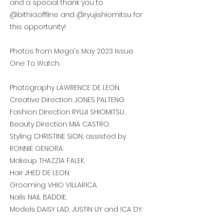
and a special thank you to
@bithia.offline and @ryujishiomitsu for
this opportunity!
Photos from Mega's May 2023 Issue
One To Watch.
Photography LAWRENCE DE LEON.
Creative Direction JONES PALTENG.
Fashion Direction RYUJI SHIOMITSU.
Beauty Direction MIA CASTRO.
Styling CHRISTINE SION, assisted by
RONNIE GENORA.
Makeup THAZZIA FALEK.
Hair JHED DE LEON.
Grooming VHIO VILLARICA.
Nails NAIL BADDIE.
Models DAISY LAD, JUSTIN UY and ICA DY.