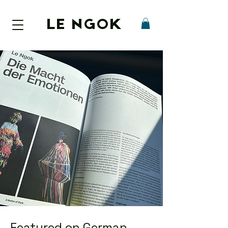
LE NGOK
Featured on German