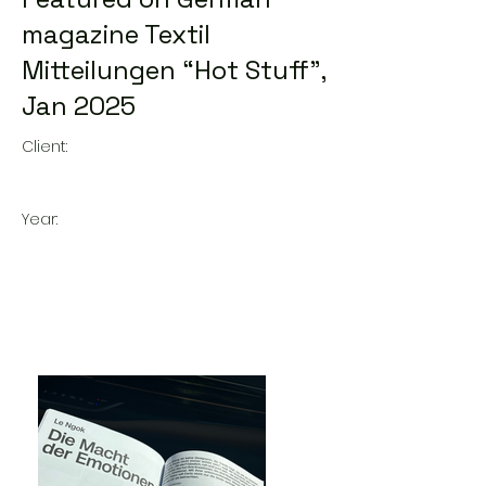
magazine Textil
Mitteilungen “Hot Stuff”,
Jan 2025
Client:
Year: