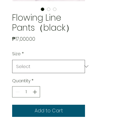
Flowing Line
Pants（black）
Price
₱17,000.00
Size
*
Quantity
*
Add to Cart
Main Fabric: 96%Cotton, 4%
Spandex; Pocket Lining: