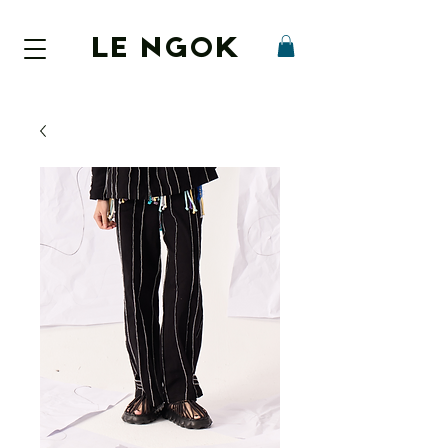
LE NGOK