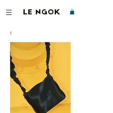
LE NGOK