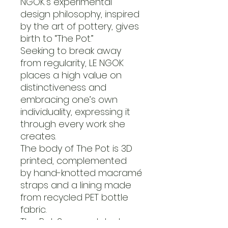
NGOK’s experimental
design philosophy, inspired
by the art of pottery, gives
birth to “The Pot.”
Seeking to break away
from regularity, LE NGOK
places a high value on
distinctiveness and
embracing one’s own
individuality, expressing it
through every work she
creates.
The body of The Pot is 3D
printed, complemented
by hand-knotted macramé
straps and a lining made
from recycled PET bottle
fabric.
The Pot .2, an updated