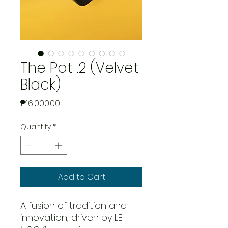
The Pot .2 (Velvet
Black)
Price
₱16,000.00
Quantity
*
Add to Cart
A fusion of tradition and
innovation, driven by LE