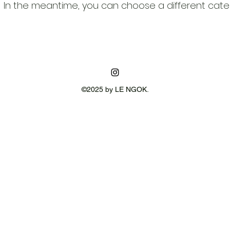
In the meantime, you can choose a different cate
©2025 by LE NGOK.