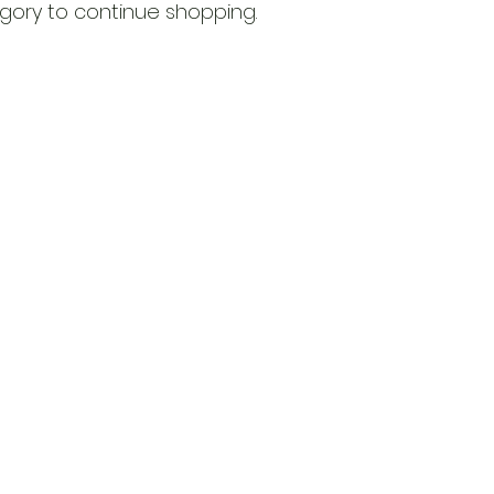
gory to continue shopping.