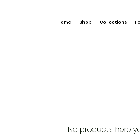
Home
Shop
Collections
F
No products here yet