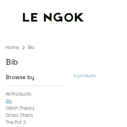
LE NGOK
Home
Bib
Bib
0 products
Browse by
All Products
Bib
Glitch Theory
Grass Stains
The Pot .2