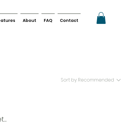
eatures
About
FAQ
Contact
Sort by:
Recommended
...