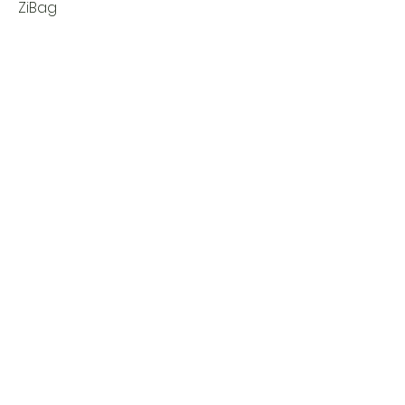
ZiBag